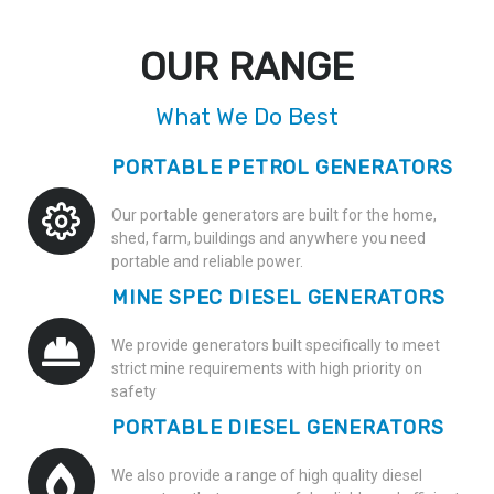
OUR RANGE
What We Do Best
PORTABLE PETROL GENERATORS
Our portable generators are built for the home,
shed, farm, buildings and anywhere you need
portable and reliable power.
MINE SPEC DIESEL GENERATORS
We provide generators built specifically to meet
strict mine requirements with high priority on
safety
PORTABLE DIESEL GENERATORS
We also provide a range of high quality diesel