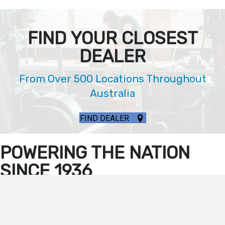
FIND YOUR CLOSEST
DEALER
From Over 500 Locations Throughout
Australia
FIND DEALER
POWERING THE NATION
SINCE 1936
Our Hardy Generators Withstand Any Kind Of
Environment
You can trust that Dunlite has the right generator to meet your needs,