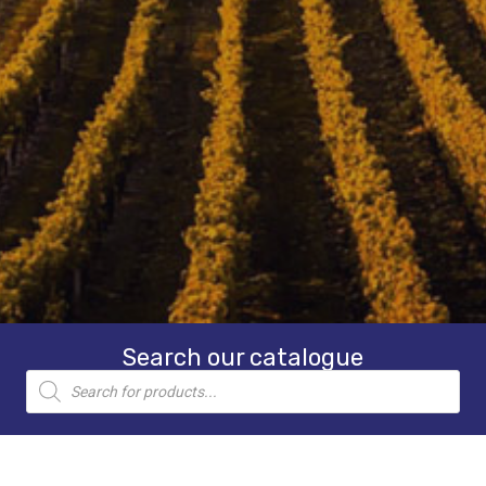
Search our catalogue
Products
search