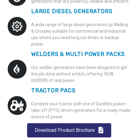
generators that are powerful, reliable and efficient.
LARGE DIESEL GENERATORS
A wide range of large diesel generators by
Welling
& Crossley
suitable for commercial and industrial
use where you need long run times or backup
power.
WELDERS & MULTI POWER PACKS
Our welder generators have been designed to get
the job done without a hitch, offering 7kVA
(6000W) of real power.
TRACTOR PACS
Combine your tractor with one of Dunlite’s power-
take-off (PTO) driven generators for a ready-made
source of power.
Download Product Brochure