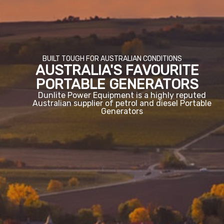
BUILT TOUGH FOR AUSTRALIAN CONDITIONS
AUSTRALIA'S FAVOURITE
PORTABLE GENERATORS
Dunlite Power Equipment is a highly reputed
Australian supplier of petrol and diesel Portable
Generators