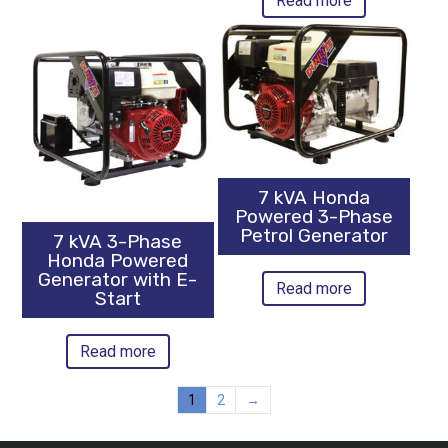
Read more
7 kVA Honda
Powered 3-Phase
Petrol Generator
7 kVA 3-Phase
Honda Powered
Generator with E-
Read more
Start
Read more
1
2
→