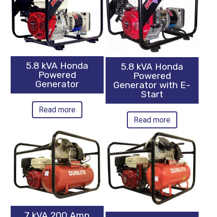
5.8 kVA Honda
5.8 kVA Honda
Powered
Powered
Generator
Generator with E-
Start
Read more
Read more
7 kVA 200 Amp