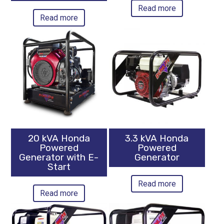
Read more
Read more
20 kVA Honda
3.3 kVA Honda
Powered
Powered
Generator with E-
Generator
Start
Read more
Read more