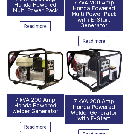
7 kVA 200 Amp
Honda Powered
Honda Powered
Multi Power Pack
Multi Power Pack
with E-Start
Generator
Read more
Read more
7 kVA 200 Amp
7 kVA 200 Amp
Honda Powered
Honda Powered
Welder Generator
Welder Generator
with E-Start
Read more