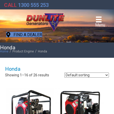
CALL
1300 555 253
Menu
FIND A DEALER
Honda
/
/
Home
Product Engine
Honda
Honda
Showing 1–16 of 26 results