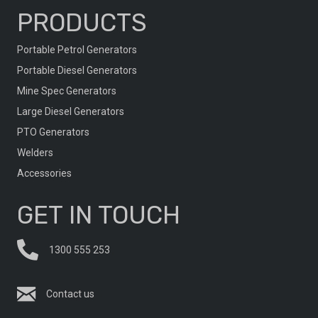
PRODUCTS
Portable Petrol Generators
Portable Diesel Generators
Mine Spec Generators
Large Diesel Generators
PTO Generators
Welders
Accessories
GET IN TOUCH
1300 555 253
Contact us