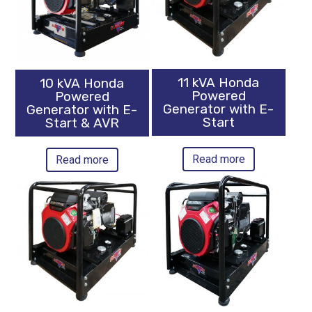
11 kVA Honda
10 kVA Honda
Powered
Powered
Generator with E-
Generator with E-
Start
Start & AVR
Read more
Read more