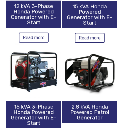
12 kVA 3-Phase
15 kVA Honda
Honda Powered
Powered
Generator with E-
Generator with E-
Start
Start
Read more
Read more
16 kVA 3-Phase
2.8 kVA Honda
Honda Powered
Powered Petrol
Generator with E-
Generator
Start