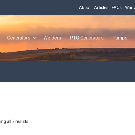
About
Articles
FAQs
Warr
Generators
Welders
PTO Generators
Pumps
ng all 7 results