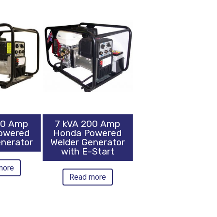
00 Amp
7 kVA 200 Amp
owered
Honda Powered
enerator
Welder Generator
with E-Start
more
Read more