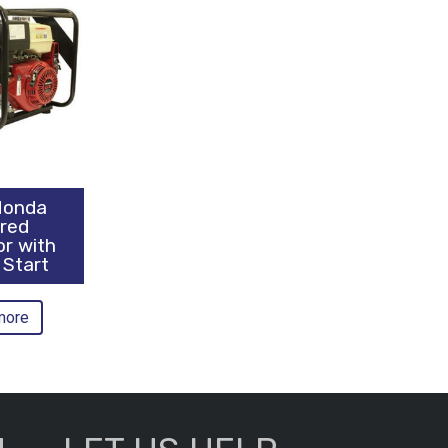
Honda
red
or with
 Start
more