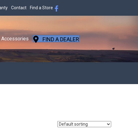
anty
Contact
Find a Store
Accessories
FIND A DEALER