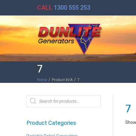
CALL
1300 555 253
7
/
/
Home
Product kVA
7
Products
search
7
Product Categories
Showi
Portable Petrol Generators