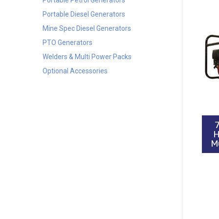
Portable Diesel Generators
Mine Spec Diesel Generators
PTO Generators
Welders & Multi Power Packs
Optional Accessories
H
M