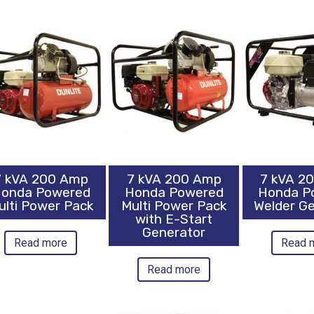
7 kVA 200 Amp
7 kVA 200 Amp
7 kVA 2
onda Powered
Honda Powered
Honda P
ulti Power Pack
Multi Power Pack
Welder G
with E-Start
Generator
Read more
Read 
Read more