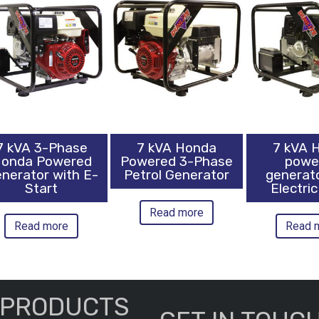
7 kVA 3-Phase
7 kVA Honda
7 kVA 
onda Powered
Powered 3-Phase
powe
nerator with E-
Petrol Generator
generat
Start
Electric
Read more
Read more
Read 
PRODUCTS