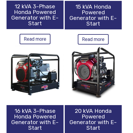
12 kVA 3-Phase
15 kVA Honda
Honda Powered
Powered
Generator with E-
Generator with E-
Start
Start
Read more
Read more
16 kVA 3-Phase
20 kVA Honda
Honda Powered
Powered
Generator with E-
Generator with E-
Start
Start