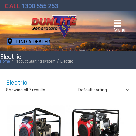
CALL
1300 555 253
Menu
FIND A DEALER
Electric
/
/
Home
Product Starting system
Electric
Electric
Showing all 7 results