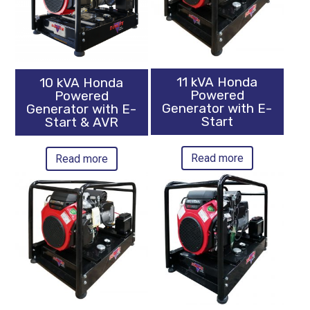
11 kVA Honda
10 kVA Honda
Powered
Powered
Generator with E-
Generator with E-
Start
Start & AVR
Read more
Read more