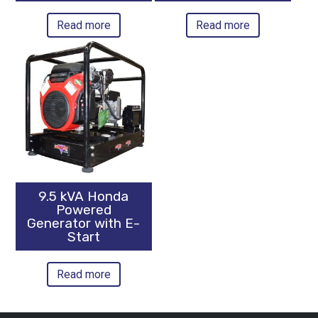
Read more
Read more
9.5 kVA Honda
Powered
Generator with E-
Start
Read more