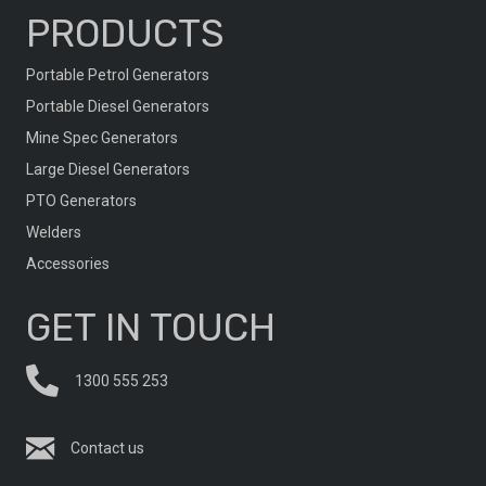
PRODUCTS
Portable Petrol Generators
Portable Diesel Generators
Mine Spec Generators
Large Diesel Generators
PTO Generators
Welders
Accessories
GET IN TOUCH
1300 555 253
Contact us