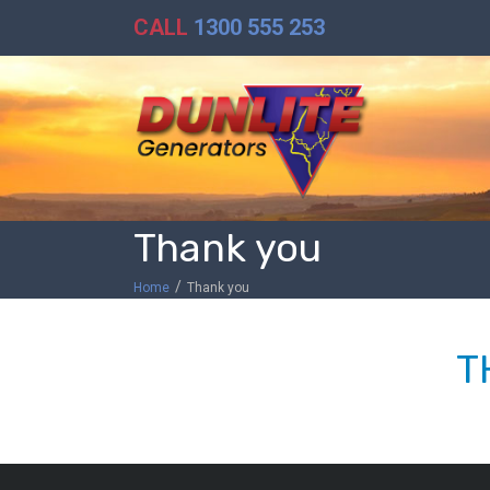
CALL
1300 555 253
Thank you
/
Home
Thank you
T