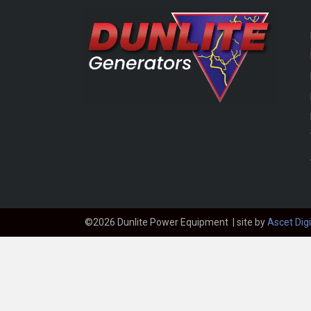
©2026 Dunlite Power Equipment | site by
Ascet Digi