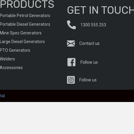
PRODUCTS
GET IN TOUC
Portable Petrol Generators
Portable Diesel Generators
1300 555 253
Mine Spec Generators
Large Diesel Generators
Contact us
PTO Generators
Welders
Follow us
Accessories
Follow us
tal
.