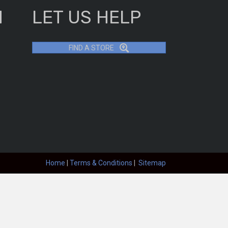
H
LET US HELP
FIND A STORE
Home
|
Terms & Conditions
|
Sitemap