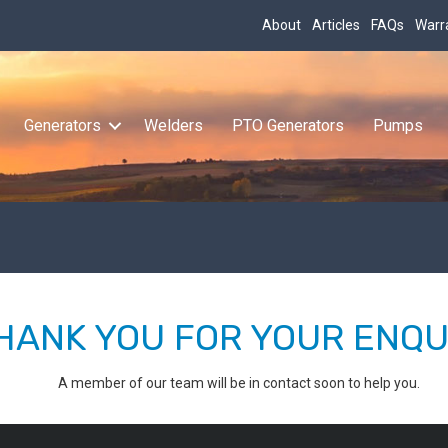
About
Articles
FAQs
Warr
Generators
Welders
PTO Generators
Pumps
HANK YOU FOR YOUR ENQU
A member of our team will be in contact soon to help you.