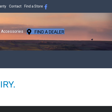
anty
Contact
Find a Store
Accessories
FIND A DEALER
IRY.