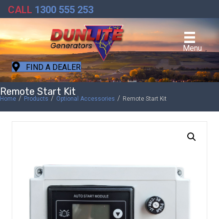
CALL
1300 555 253
Menu
FIND A DEALER
Remote Start Kit
/
/
/
Home
Products
Optional Accessories
Remote Start Kit