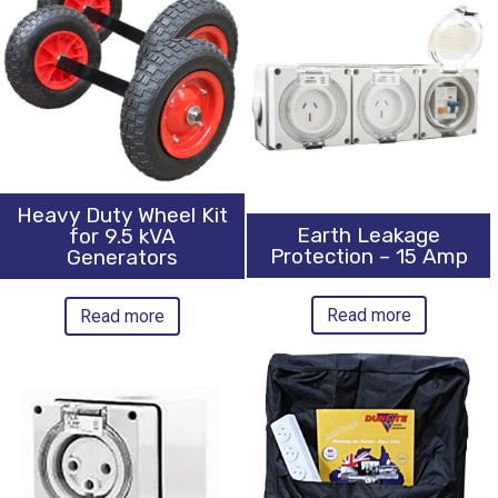
Heavy Duty Wheel Kit
Earth Leakage
for 9.5 kVA
Protection – 15 Amp
Generators
Read more
Read more