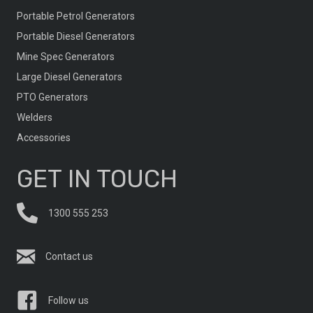
Portable Petrol Generators
Portable Diesel Generators
Mine Spec Generators
Large Diesel Generators
PTO Generators
Welders
Accessories
GET IN TOUCH
1300 555 253
Contact us
Follow us