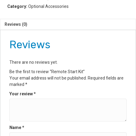
Category:
Optional Accessories
Reviews (0)
Reviews
There are no reviews yet.
Be the first to review “Remote Start Kit”
Your email address will not be published.
Required fields are
marked
*
Your review
*
Name
*