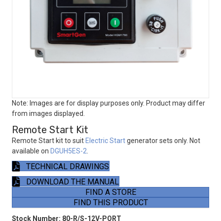
Note: Images are for display purposes only. Product may differ
from images displayed.
Remote Start Kit
Remote Start kit to suit
Electric Start
generator sets only. Not
available on
DGUH5ES-2
.
TECHNICAL DRAWINGS
DOWNLOAD THE MANUAL
FIND A STORE
FIND THIS PRODUCT
Stock Number:
80-R/S-12V-PORT