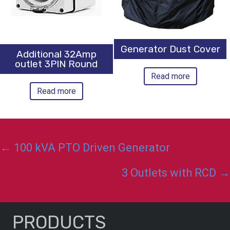
Generator Dust Cover
Additional 32Amp
outlet 3PIN Round
Read more
Read more
Posts
← 100 kVA PTO Driven Generator
navigation
3 Outlets with RCD →
PRODUCTS