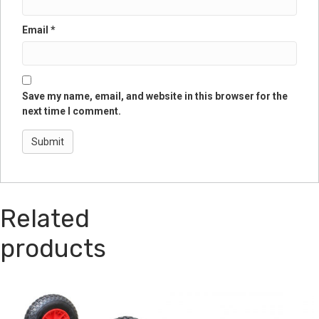
Email
*
Save my name, email, and website in this browser for the
next time I comment.
Related
products